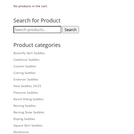
No products in the cart.
Search for Product
Search
Search
for:
Product categories
Butterfly Skirt Saddles
Cowhorse Saddles
Custom Saddles
Cutting Saddles
Endorser Saddles
New Saddles 24/25
Pleasure Saddles
Ranch Riding Saddles
Reining Saddles
Reining Show Saddles
Roping Saddles
Square Skirt Saddles
Workhorse