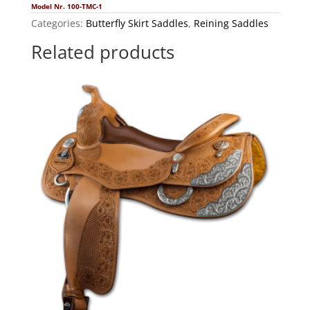
Model Nr. 100-TMC-1
Categories:
Butterfly Skirt Saddles
,
Reining Saddles
Related products