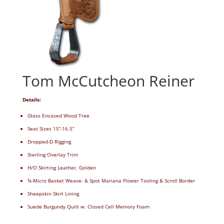
Tom McCutcheon Reiner
Details:
Glass Encased Wood Tree
Seat Sizes 15”-16.5”
Dropped-D Rigging
Sterling Overlay Trim
H/O Skirting Leather, Golden
¾-Micro Basket Weave- & Spot Mariana Flower Tooling & Scroll Border
Sheepskin Skirt Lining
Suede Burgundy Quilt w. Closed Cell Memory Foam