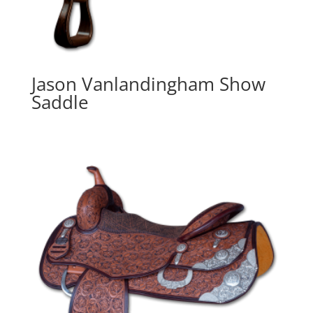
Jason Vanlandingham Show
Saddle