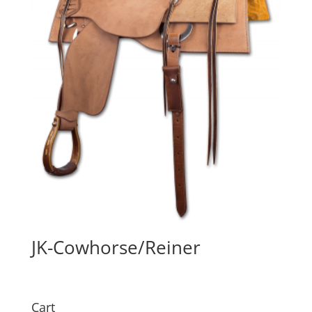
JK-Cowhorse/Reiner
Cart