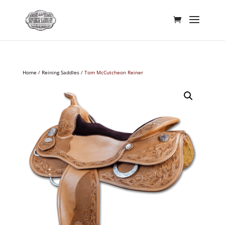
Home
/
Reining Saddles
/ Tom McCutcheon Reiner