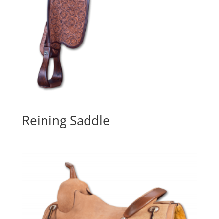
Reining Saddle