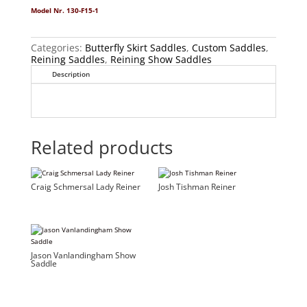
Model Nr. 130-F15-1
Categories:
Butterfly Skirt Saddles
,
Custom Saddles
,
Reining Saddles
,
Reining Show Saddles
Description
Related products
Craig Schmersal Lady Reiner
Josh Tishman Reiner
Jason Vanlandingham Show
Saddle