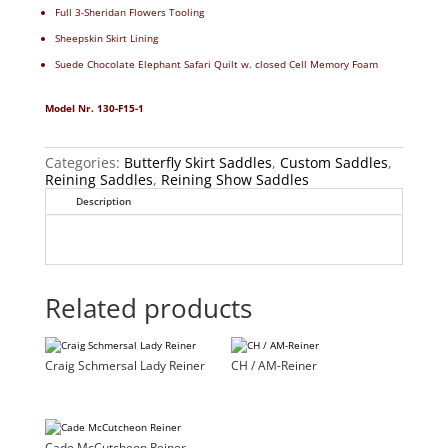
Full 3-Sheridan Flowers Tooling
Sheepskin Skirt Lining
Suede Chocolate Elephant Safari Quilt w. closed Cell Memory Foam
Model Nr. 130-F15-1
Categories:
Butterfly Skirt Saddles
,
Custom Saddles
,
Reining Saddles
,
Reining Show Saddles
Description
Related products
Craig Schmersal Lady Reiner
CH / AM-Reiner
Cade McCutcheon Reiner