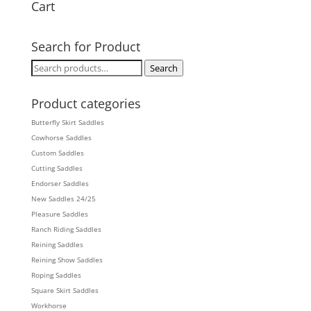
Cart
Search for Product
Search
Search
for:
Product categories
Butterfly Skirt Saddles
Cowhorse Saddles
Custom Saddles
Cutting Saddles
Endorser Saddles
New Saddles 24/25
Pleasure Saddles
Ranch Riding Saddles
Reining Saddles
Reining Show Saddles
Roping Saddles
Square Skirt Saddles
Workhorse