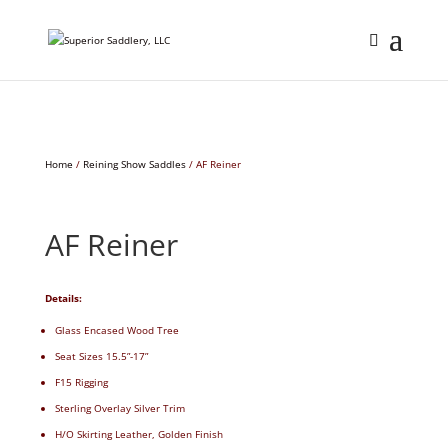
Home
/
Reining Show Saddles
/ AF Reiner
AF Reiner
Details:
Glass Encased Wood Tree
Seat Sizes 15.5”-17”
F15 Rigging
Sterling Overlay Silver Trim
H/O Skirting Leather, Golden Finish