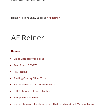
Home
/
Reining Show Saddles
/ AF Reiner
AF Reiner
Details:
Glass Encased Wood Tree
Seat Sizes 15.5”-17”
F15 Rigging
Sterling Overlay Silver Trim
H/O Skirting Leather, Golden Finish
Full 3-Sheridan Flowers Tooling
Sheepskin Skirt Lining
Suede Chocolate Elephant Safari Quilt w. closed Cell Memory Foam