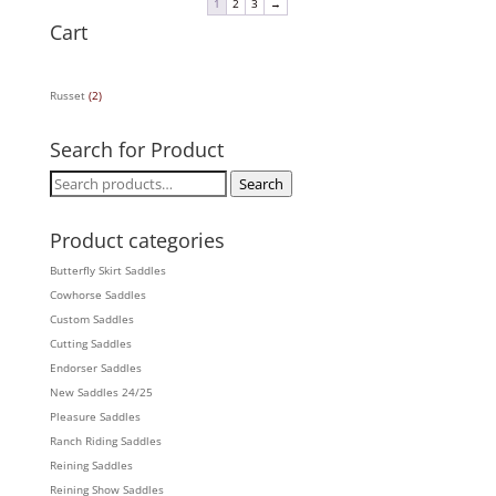
1
2
3
→
Cart
Russet
(2)
Search for Product
Search
Search
for:
Product categories
Butterfly Skirt Saddles
Cowhorse Saddles
Custom Saddles
Cutting Saddles
Endorser Saddles
New Saddles 24/25
Pleasure Saddles
Ranch Riding Saddles
Reining Saddles
Reining Show Saddles