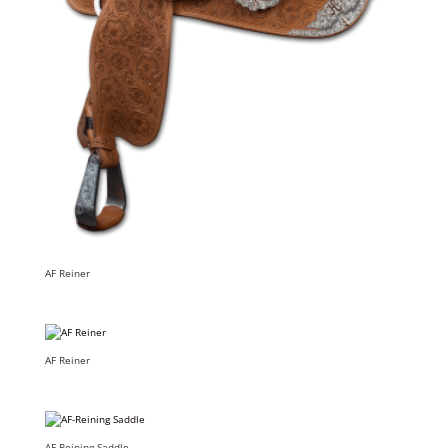
AF Reiner
AF Reiner
AF-Reining Saddle