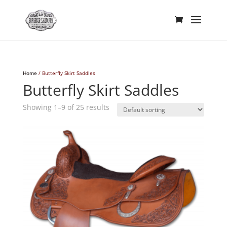
Home
/ Butterfly Skirt Saddles
Butterfly Skirt Saddles
Showing 1–9 of 25 results