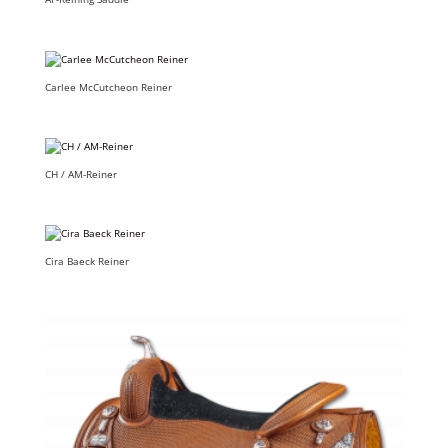
Carlee McCutcheon Reiner
CH / AM-Reiner
Cira Baeck Reiner