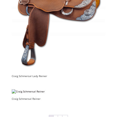
Craig Schmersal Lady Reiner
Craig Schmersal Reiner