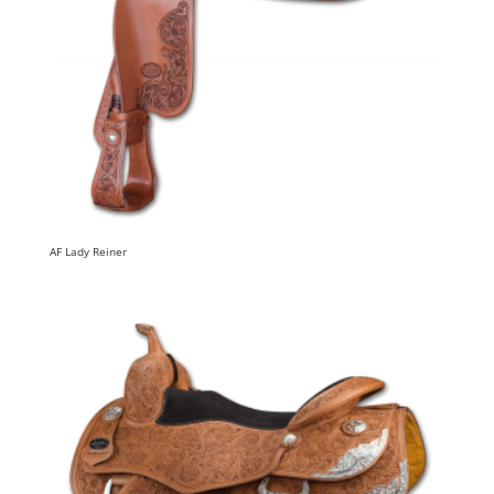
AF Lady Reiner