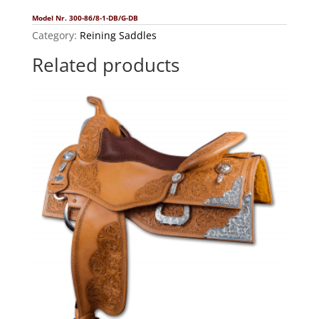
Model Nr. 300-86/8-1-DB/G-DB
Category:
Reining Saddles
Related products