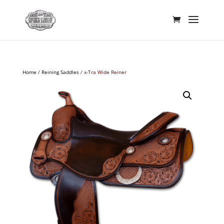
Home
/
Reining Saddles
/ x-Tra Wide Reiner