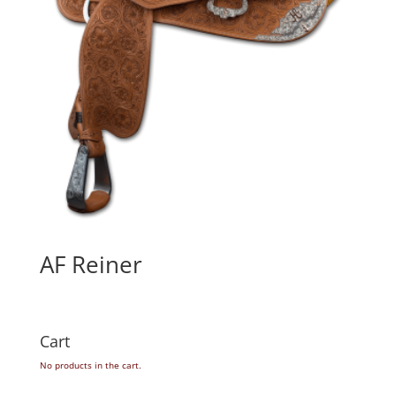
AF Reiner
Cart
No products in the cart.