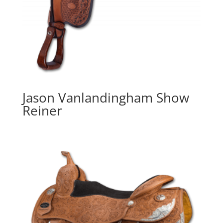
Jason Vanlandingham Show
Reiner