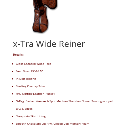
x-Tra Wide Reiner
Details:
Glass Encased Wood Tree
Seat Sizes 15”-16.5”
In-Skirt Rigging
Sterling Overlay Trim
H/O Skirting Leather, Russet
¾-Reg. Basket Weave- & Spot Medium Sheridan Flower Tooling w. dyed
B/G & Edges
Sheepskin Skirt Lining
Smooth Chocolate Quilt w. Closed Cell Memory Foam