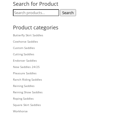
Search for Product
Search
Search
for:
Product categories
Butterfly Skirt Saddles
Cowhorse Saddles
Custom Saddles
Cutting Saddles
Endorser Saddles
New Saddles 24/25
Pleasure Saddles
Ranch Riding Saddles
Reining Saddles
Reining Show Saddles
Roping Saddles
Square Skirt Saddles
Workhorse