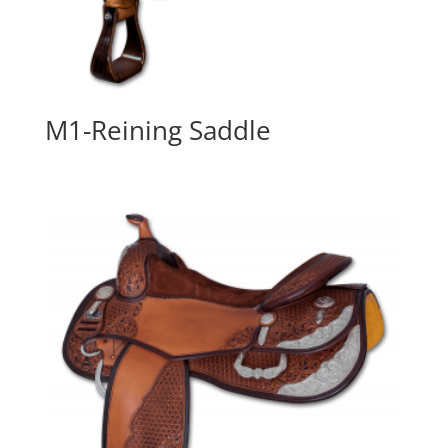
M1-Reining Saddle