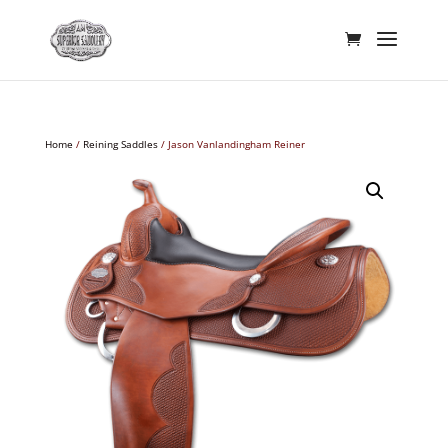
Home
/
Reining Saddles
/ Jason Vanlandingham Reiner