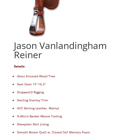
Jason Vanlandingham
Reiner
Details:
Glass Encased Wood Tree
Seat Sizes 15”-16.5”
Dropped-D Rigging
Sterling Overlay Trim
H/O Skirting Leather, Walnut
¾-Micro Basket Weave Tooling
Sheepskin Skirt Lining
Smooth Brown Quilt w. Closed Cell Memory Foam