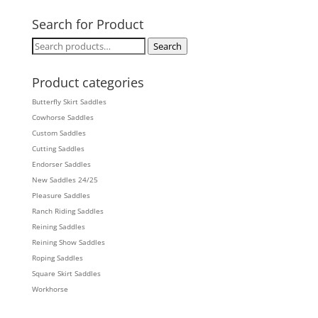
Search for Product
Search
Search
for:
Product categories
Butterfly Skirt Saddles
Cowhorse Saddles
Custom Saddles
Cutting Saddles
Endorser Saddles
New Saddles 24/25
Pleasure Saddles
Ranch Riding Saddles
Reining Saddles
Reining Show Saddles
Roping Saddles
Square Skirt Saddles
Workhorse