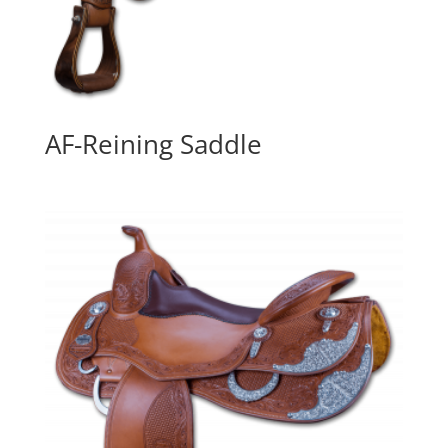
AF-Reining Saddle