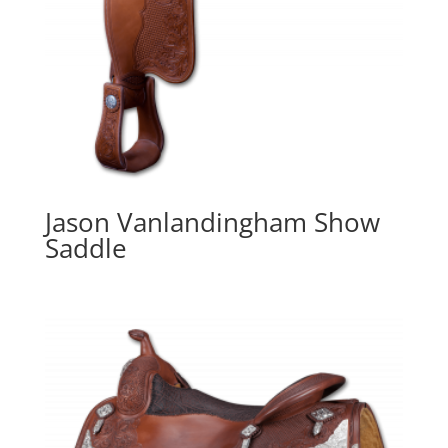
Jason Vanlandingham Show
Saddle