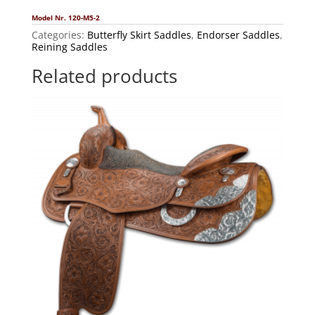
Model Nr. 120-M5-2
Categories:
Butterfly Skirt Saddles
,
Endorser Saddles
,
Reining Saddles
Related products