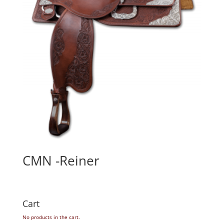
CMN -Reiner
Cart
No products in the cart.