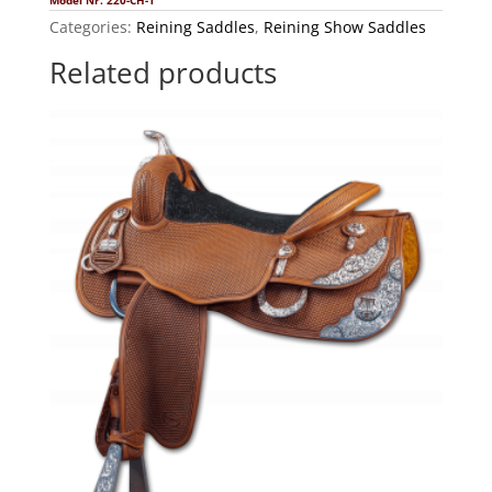
Model Nr. 220-CH-1
Categories:
Reining Saddles
,
Reining Show Saddles
Related products