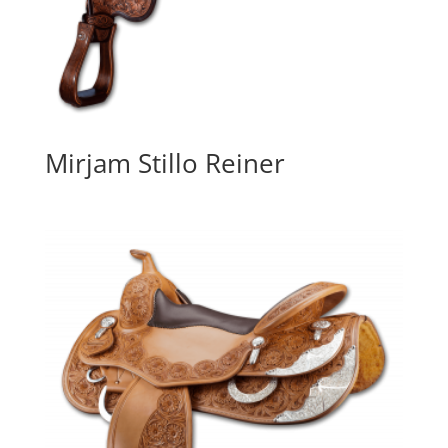
Mirjam Stillo Reiner