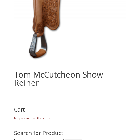
Tom McCutcheon Show
Reiner
Cart
No products in the cart.
Search for Product