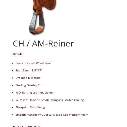
CH / AM-Reiner
Details:
Glass Encased Wood Tree
Seat Sizes 15.5”-17”
Dropped-D Rigging
Sterling Overlay Trim
H/O Skirting Leather, Golden
¾-Desert Flower & Small Hourglass Border Tooling
Sheepskin Skirt Lining
Smooth Mahogany Quilt w. Closed Cell Memory Foam