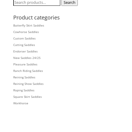
Search
Search
for:
Product categories
Butterfly Skirt Saddles
Cowhorse Saddles
Custom Saddles
Cutting Saddles
Endorser Saddles
New Saddles 24/25
Pleasure Saddles
Ranch Riding Saddles
Reining Saddles
Reining Show Saddles
Roping Saddles
Square Skirt Saddles
Workhorse