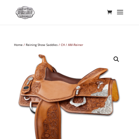
Home
/
Reining Show Saddles
/ CH / AM-Reiner