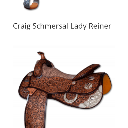
Craig Schmersal Lady Reiner