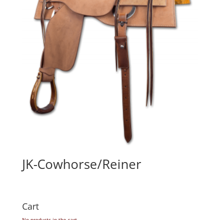
JK-Cowhorse/Reiner
Cart
No products in the cart.