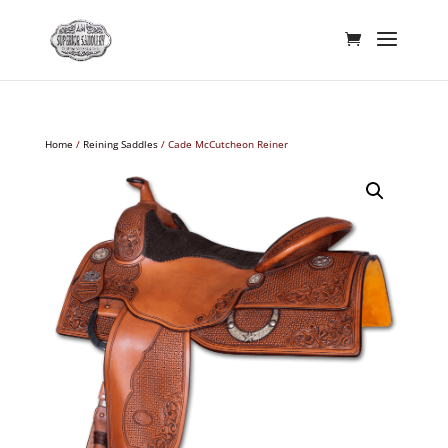
Home
/
Reining Saddles
/ Cade McCutcheon Reiner