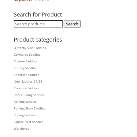
Search for Product
Search
Search
for:
Product categories
Butterfly Skirt Saddles
Cowhorse Saddles
Custom Saddles
Cutting Saddles
Endorser Saddles
New Saddles 24/25
Pleasure Saddles
Ranch Riding Saddles
Reining Saddles
Reining Show Saddles
Roping Saddles
Square Skirt Saddles
Workhorse