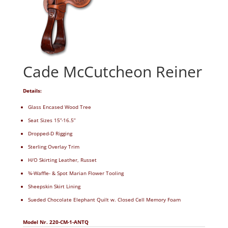
Cade McCutcheon Reiner
Details:
Glass Encased Wood Tree
Seat Sizes 15”-16.5”
Dropped-D Rigging
Sterling Overlay Trim
H/O Skirting Leather, Russet
¾-Waffle- & Spot Marian Flower Tooling
Sheepskin Skirt Lining
Sueded Chocolate Elephant Quilt w. Closed Cell Memory Foam
Model Nr. 220-CM-1-ANTQ