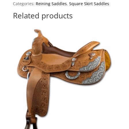
Categories:
Reining Saddles
,
Square Skirt Saddles
Related products