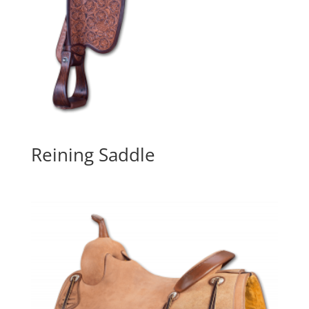
Reining Saddle