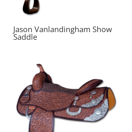
Jason Vanlandingham Show
Saddle